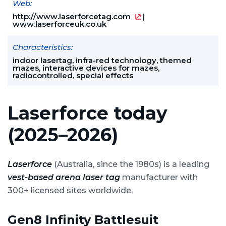
Web:
http://www.laserforcetag.com
|
www.laserforceuk.co.uk
Characteristics:
indoor lasertag, infra-red technology, themed
mazes, interactive devices for mazes,
radiocontrolled, special effects
Laserforce today
(2025–2026)
Laserforce
(Australia, since the 1980s) is a leading
vest-based arena laser tag
manufacturer with
300+ licensed sites worldwide.
Gen8 Infinity Battlesuit