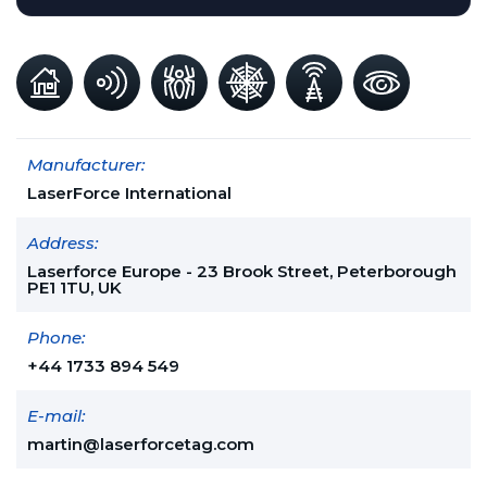
Manufacturer:
LaserForce International
Address:
Laserforce Europe - 23 Brook Street, Peterborough
PE1 1TU, UK
Phone:
+44 1733 894 549
E-mail:
martin@laserforcetag.com