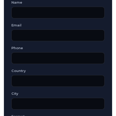
Name
Email
Phone
Country
City