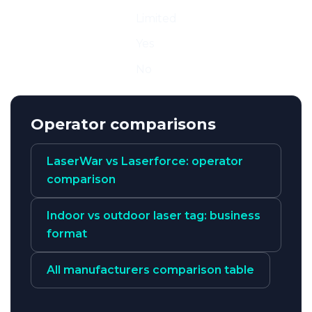
Mobile
Limited
Arena / FEC
Yes
Sport
No
Operator comparisons
LaserWar vs Laserforce: operator
comparison
Indoor vs outdoor laser tag: business
format
All manufacturers comparison table