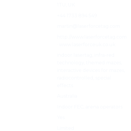
1TU, UK
Phone:
+44 1733 894 549
E-mail:
martin@laserforcetag.com
Web:
http://www.laserforcetag.com
· www.laserforceuk.co.uk
Characteristics:
indoor lasertag, infra-red
technology, themed mazes,
interactive devices for mazes,
radiocontrolled, special
effects
Country
Australia
Best for
Indoor FEC, arena operators
Indoor
Yes
Outdoor
Limited