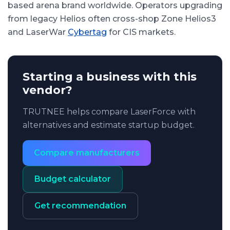
based arena brand worldwide. Operators upgrading
from legacy Helios often cross-shop Zone Helios3
and LaserWar
Cybertag
for CIS markets.
Starting a business with this
vendor?
TRUTNEE helps compare LaserForce with
alternatives and estimate startup budget.
Compare manufacturers
Budget calculator
Get recommendation