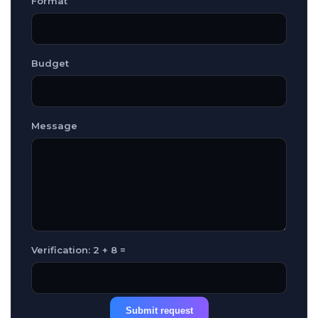
Format
Budget
Message
Verification: 2 + 8 =
Submit request