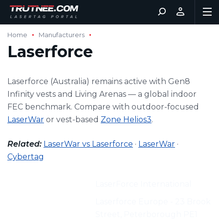
Home
Manufacturers
Laserforce
Laserforce (Australia) remains active with Gen8
Infinity vests and Living Arenas — a global indoor
FEC benchmark. Compare with outdoor-focused
LaserWar
or vest-based
Zone Helios3
.
Related:
LaserWar vs Laserforce
·
LaserWar
·
Cybertag
Manufacturer:
LaserForce International
Address:
Laserforce Europe - 23 Brook
Street, Peterborough PE1