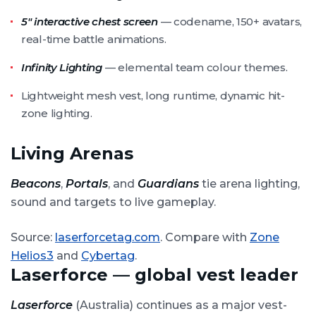
5″ interactive chest screen
— codename, 150+ avatars,
real-time battle animations.
Infinity Lighting
— elemental team colour themes.
Lightweight mesh vest, long runtime, dynamic hit-
zone lighting.
Living Arenas
Beacons
,
Portals
, and
Guardians
tie arena lighting,
sound and targets to live gameplay.
Source:
laserforcetag.com
. Compare with
Zone
Helios3
and
Cybertag
.
Laserforce — global vest leader
Laserforce
(Australia) continues as a major vest-