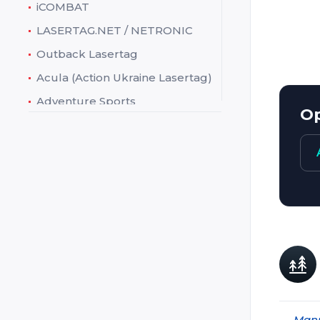
iCOMBAT
Web:
LASERTAG.NET / NETRONIC
Charact
Outback Lasertag
Acula (Action Ukraine Lasertag)
Adventure Sports
Op
Ataka
Battlefield Sports (Battlefield
live / Laserskirmish)
Battlefield Technologies
(Action Tag)
Creative Works (Theme
Factory)
Crystal
Cubic
Dark Light
Manu