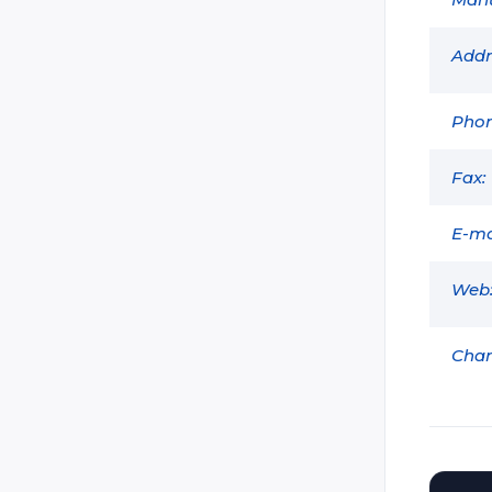
Dark:Tag
Delta Strike
Addr
Extreme Lasertag
GAVAP
Phon
GDI Simulation
Fax:
Head Shot Nov Tag (Shturm)
Holoz
E-ma
Ikon-X
Web
Intersphere (Lazer X)
Land Trooper
Char
Laser Blast (Hyper Blast / Basic
Blast / Zeta Blast / Funblast /
Lightblast)
Laser Club
Laser Combat Technologies