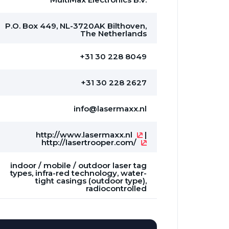
P.O. Box 449, NL-3720AK Bilthoven,
The Netherlands
+31 30 228 8049
+31 30 228 2627
info@lasermaxx.nl
http://www.lasermaxx.nl
|
http://lasertrooper.com/
indoor / mobile / outdoor laser tag
types, infra-red technology, water-
tight casings (outdoor type),
radiocontrolled