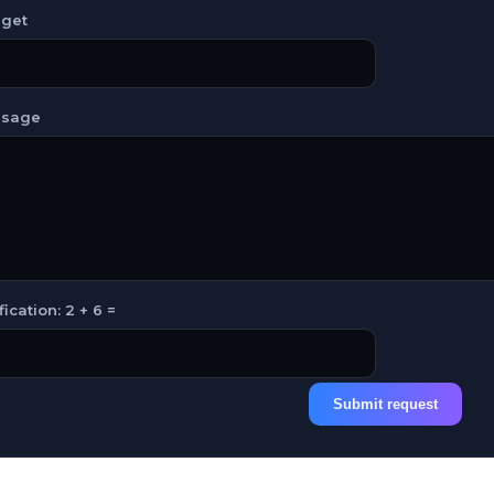
get
sage
fication: 2 + 6 =
Submit request