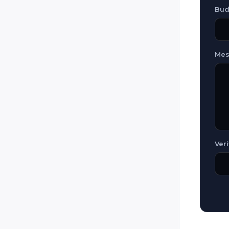
Lazer Runner
Bud
Legion Combat
Mantiz
Mes
Original Laser (Laser Game
Original / Laser Game)
Phasor Strike
Poligon 64
Power Strike
Predator Games / Paintball
Laser Tag / Tippmann Sports
Veri
R.E.T.S. (Red Eye Tag System)
Raidz (Sci-ARMS)
Raptor (Intager)
Reflex
RUAG