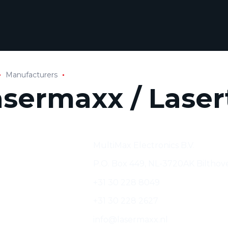
Manufacturers
asermaxx / Laser
cturer:
MultiMax Electronics B.V.
s:
P.O. Box 449, NL-3720AK Bilthov
+31 30 228 8049
+31 30 228 2627
info@lasermaxx.nl