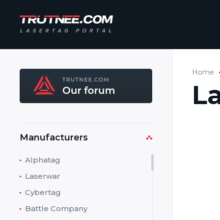
Home
L
Manufacturers
Manufa
Addres
Alphatag
Laserwar
Phone:
Cybertag
Fax:
Battle Company
E-mail: