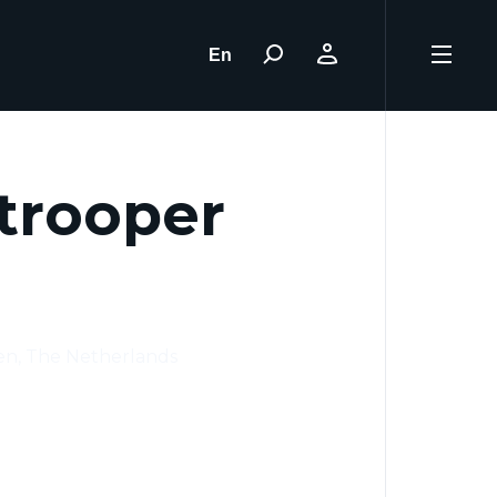
En
trooper
en, The Netherlands