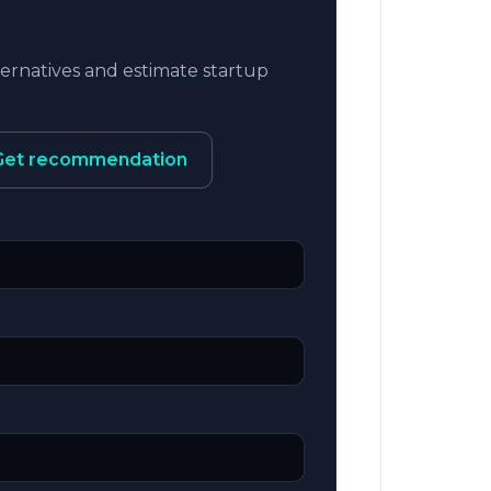
rnatives and estimate startup
Get recommendation