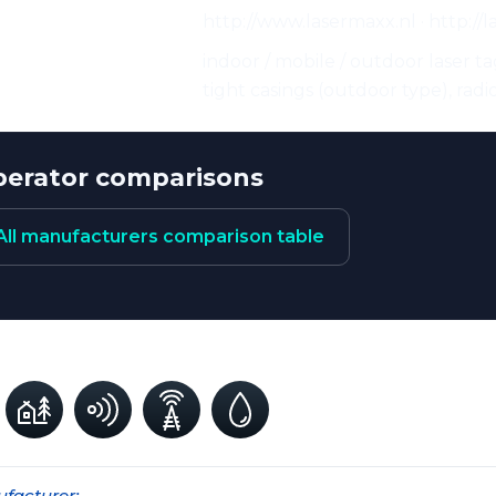
http://www.lasermaxx.nl · http://
eristics:
indoor / mobile / outdoor laser ta
tight casings (outdoor type), rad
erator comparisons
All manufacturers comparison table
facturer: