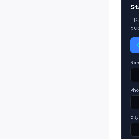
St
Laser Game Evolution (Laser
Lander / Laser Game Original /
Laser Game / Original Laser)
TRU
bud
Laser Mission
Laser Quest
Laser Storm
Laser Tag Italia (LTI)
Na
Laser Trek
LaserFight
Pho
LaserForce
LaserForce Plus
Lasergame Deutschland
City
Lasermaxx / Lasertrooper
LaserTron