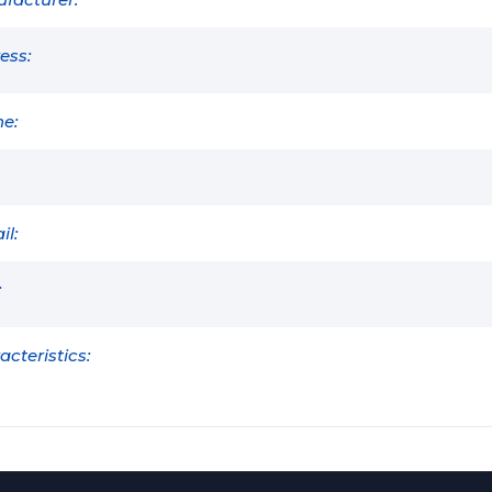
ess:
e:
il:
:
acteristics: