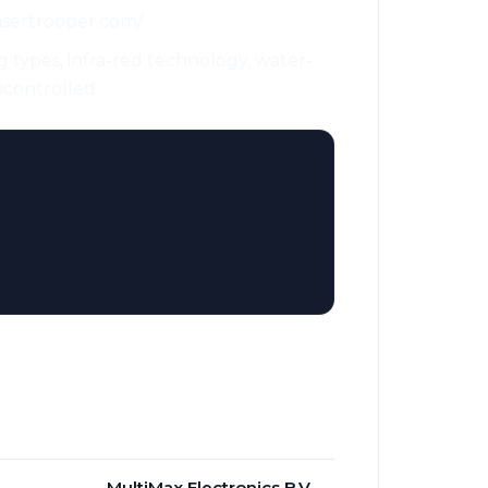
lasertrooper.com/
g types, infra-red technology, water-
iocontrolled
MultiMax Electronics B.V.