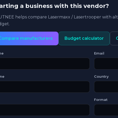
arting a business with this vendor?
TNEE helps compare Lasermaxx / Lasertrooper with alte
get.
Compare manufacturers
Budget calculator
me
Email
ne
Country
Format