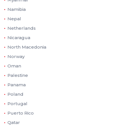
Namibia
Nepal
Netherlands
Nicaragua
North Macedonia
Norway
Oman
Palestine
Panama
Poland
Portugal
Puerto Rico
Qatar