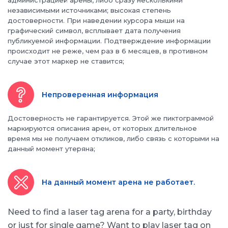
администрацией арены, либо сразу несколькими
независимыми источниками; высокая степень
достоверности. При наведении курсора мыши на
графический символ, всплывает дата получения
публикуемой информации. Подтверждение информации
происходит не реже, чем раз в 6 месяцев, в противном
случае этот маркер не ставится;
Непроверенная информация
Достоверность не гарантируется. Этой же пиктограммой
маркируются описания арен, от которых длительное
время мы не получаем откликов, либо связь с которыми на
данный момент утеряна;
На данный момент арена не работает.
Need to find a laser tag arena for a party, birthday
or just for single game? Want to play laser tag on