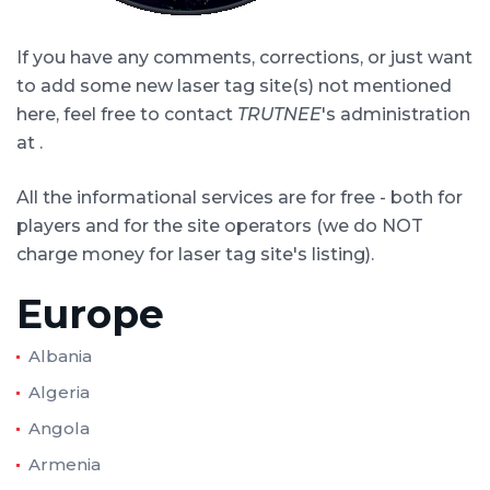
If you have any comments, corrections, or just want
to add some new laser tag site(s) not mentioned
here, feel free to contact
TRUTNEE
's administration
at
.
All the informational services are for free - both for
players and for the site operators (we do NOT
charge money for laser tag site's listing).
Europe
Albania
Algeria
Angola
Armenia