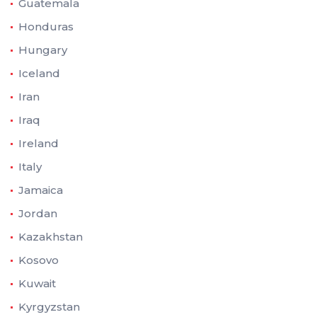
Guatemala
Honduras
Hungary
Iceland
Iran
Iraq
Ireland
Italy
Jamaica
Jordan
Kazakhstan
Kosovo
Kuwait
Kyrgyzstan