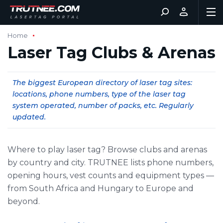
Home
Laser Tag Clubs & Arenas
The biggest European directory of laser tag sites:
locations, phone numbers, type of the laser tag
system operated, number of packs, etc. Regularly
updated.
Where to play laser tag? Browse clubs and arenas
by country and city. TRUTNEE lists phone numbers,
opening hours, vest counts and equipment types —
from South Africa and Hungary to Europe and
beyond.