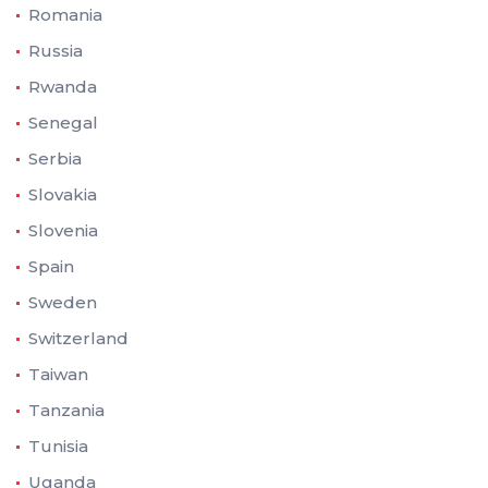
Romania
Russia
Rwanda
Senegal
Serbia
Slovakia
Slovenia
Spain
Sweden
Switzerland
Taiwan
Tanzania
Tunisia
Uganda