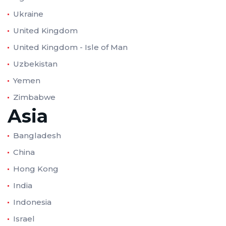
Ukraine
United Kingdom
United Kingdom - Isle of Man
Uzbekistan
Yemen
Zimbabwe
Asia
Bangladesh
China
Hong Kong
India
Indonesia
Israel