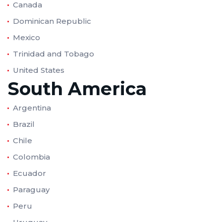
Canada
Dominican Republic
Mexico
Trinidad and Tobago
United States
South America
Argentina
Brazil
Chile
Colombia
Ecuador
Paraguay
Peru