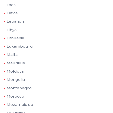
Laos
Latvia
Lebanon
Libya
Lithuania
Luxembourg
Malta
Mauritius
Moldova
Mongolia
Montenegro
Morocco
Mozambique
Myanmar