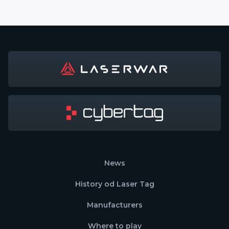
News
History od Laser Tag
Manufacturers
Where to play