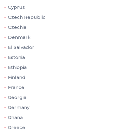
Cyprus
Czech Republic
Czechia
Denmark
El Salvador
Estonia
Ethiopia
Finland
France
Georgia
Germany
Ghana
Greece