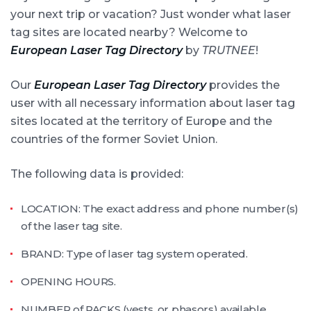
your next trip or vacation? Just wonder what laser
tag sites are located nearby? Welcome to
European Laser Tag Directory
by
TRUTNEE
!
Our
European Laser Tag Directory
provides the
user with all necessary information about laser tag
sites located at the territory of Europe and the
countries of the former Soviet Union.
The following data is provided:
LOCATION: The exact address and phone number(s)
of the laser tag site.
BRAND: Type of laser tag system operated.
OPENING HOURS.
NUMBER of PACKS (vests, or phasors) available.