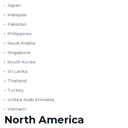
Japan
Malaysia
Pakistan
Philippines
Saudi Arabia
Singapore
South Korea
Sri Lanka
Thailand
Turkey
United Arab Emirates
Vietnam
North America