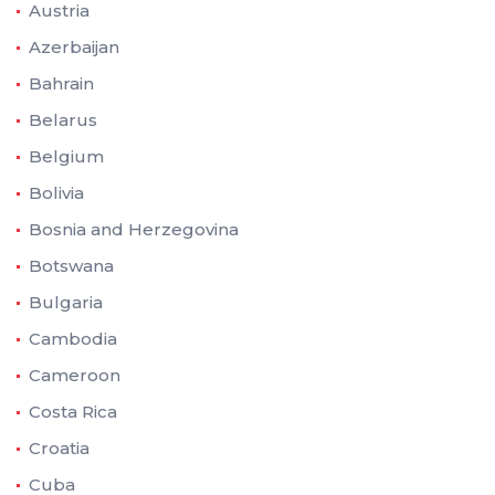
Austria
Azerbaijan
Bahrain
Belarus
Belgium
Bolivia
Bosnia and Herzegovina
Botswana
Bulgaria
Cambodia
Cameroon
Costa Rica
Croatia
Cuba