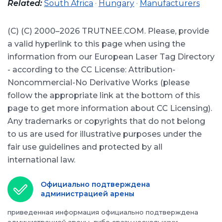
Related:
South Africa
·
Hungary
·
Manufacturers
(С) (C) 2000–2026 TRUTNEE.COM. Please, provide
a valid hyperlink to this page when using the
information from our European Laser Tag Directory
- according to the CC License: Attribution-
Noncommercial-No Derivative Works (please
follow the appropriate link at the bottom of this
page to get more information about CC Licensing).
Any trademarks or copyrights that do not belong
to us are used for illustrative purposes under the
fair use guidelines and protected by all
international law.
Официально подтверждена
администрацией арены
приведенная информация официально подтверждена