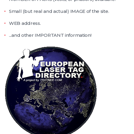
Small (but real and actual) IMAGE of the site.
WEB address.
...and other IMPORTANT information!