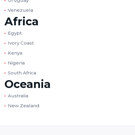
Uruguay
Venezuela
Africa
Egypt
Ivory Coast
Kenya
Nigeria
South Africa
Oceania
Australia
New Zealand