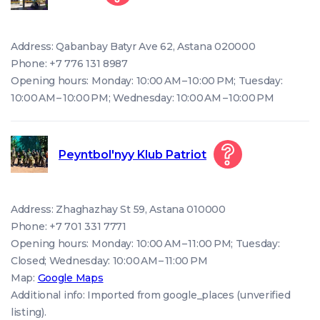
Address: Qabanbay Batyr Ave 62, Astana 020000
Phone: +7 776 131 8987
Opening hours: Monday: 10:00 AM – 10:00 PM; Tuesday:
10:00 AM – 10:00 PM; Wednesday: 10:00 AM – 10:00 PM
Peyntbol'nyy Klub Patriot
Address: Zhaghazhay St 59, Astana 010000
Phone: +7 701 331 7771
Opening hours: Monday: 10:00 AM – 11:00 PM; Tuesday:
Closed; Wednesday: 10:00 AM – 11:00 PM
Map:
Google Maps
Additional info: Imported from google_places (unverified
listing).