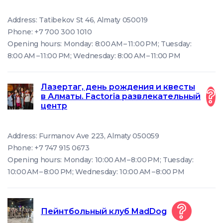
Address: Tatibekov St 46, Almaty 050019
Phone: +7 700 300 1010
Opening hours: Monday: 8:00 AM – 11:00 PM; Tuesday:
8:00 AM – 11:00 PM; Wednesday: 8:00 AM – 11:00 PM
Лазертаг, день рождения и квесты
в Алматы. Factoria развлекательный
центр
Address: Furmanov Ave 223, Almaty 050059
Phone: +7 747 915 0673
Opening hours: Monday: 10:00 AM – 8:00 PM; Tuesday:
10:00 AM – 8:00 PM; Wednesday: 10:00 AM – 8:00 PM
Пейнтбольный клуб MadDog