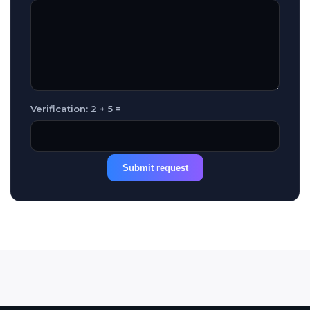
Verification: 2 + 5 =
Submit request