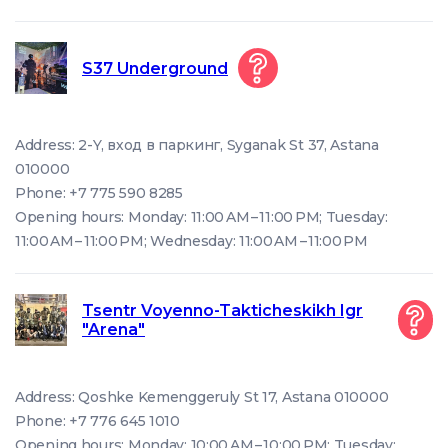
S37 Underground
Address: 2-Y, вход в паркинг, Syganak St 37, Astana
010000
Phone: +7 775 590 8285
Opening hours: Monday: 11:00 AM – 11:00 PM; Tuesday:
11:00 AM – 11:00 PM; Wednesday: 11:00 AM – 11:00 PM
Tsentr Voyenno-Takticheskikh Igr
"Arena"
Address: Qoshke Kemenggeruly St 17, Astana 010000
Phone: +7 776 645 1010
Opening hours: Monday: 10:00 AM – 10:00 PM; Tuesday: