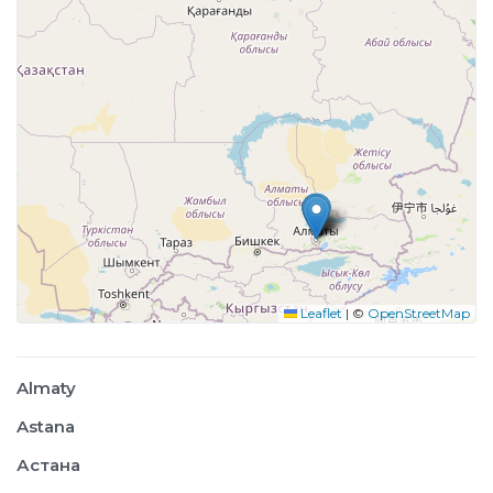
Leaflet
|
©
OpenStreetMap
Almaty
Astana
Астана