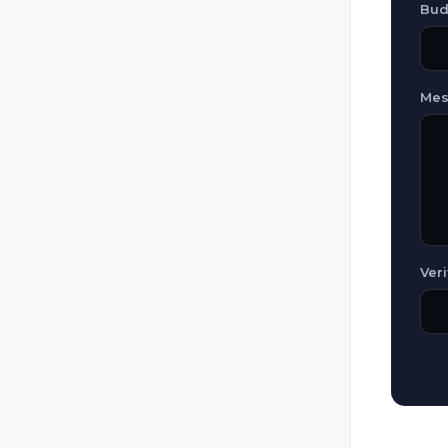
Guatemala
Bud
Honduras
Hungary
Mes
Iceland
Iran
Iraq
Ireland
Italy
Jamaica
Veri
Jordan
Kazakhstan
Kosovo
Kuwait
Kyrgyzstan