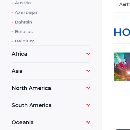
Austria
Aarh
Azerbaijan
Bahrain
HO
Belarus
Belgium
Bolivia
Africa
Bosnia and Herzegovina
Botswana
Asia
Bulgaria
North America
Cambodia
Cameroon
South America
Costa Rica
Croatia
Oceania
Cuba