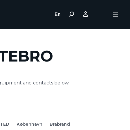
En
STEBRO
quipment and contacts below.
STED
København
Brabrand