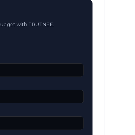
 budget with TRUTNEE.