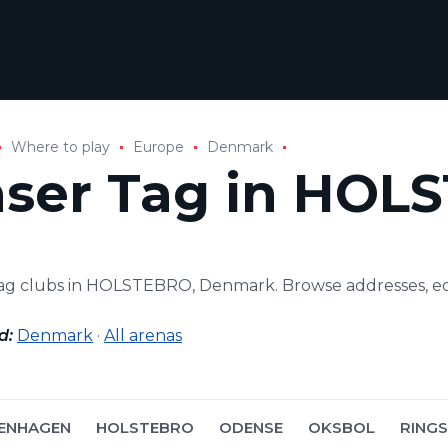
Where to play
Europe
Denmark
aser Tag in HOL
tag clubs in HOLSTEBRO, Denmark. Browse addresses, e
d:
Denmark
·
All arenas
ENHAGEN
HOLSTEBRO
ODENSE
OKSBOL
RING