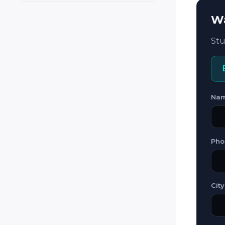
Cyprus
Wa
Czech Republic
Stu
Czechia
Denmark
El Salvador
Estonia
Na
Ethiopia
Finland
Pho
France
Georgia
Germany
City
Ghana
Greece