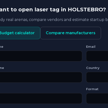
nt to open laser tag in HOLSTEBRO?
dy real arenas, compare vendors and estimate startup
Budget calculator
Compare manufacturers
me
Email
ne
Country
Format