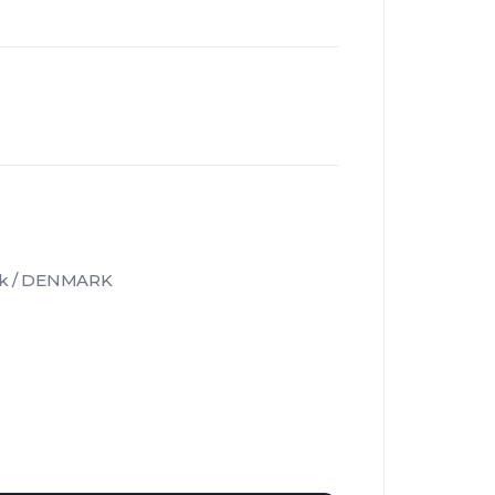
ark / DENMARK