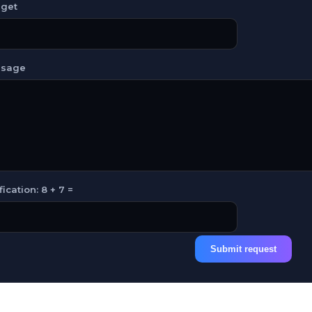
get
sage
fication: 8 + 7 =
Submit request