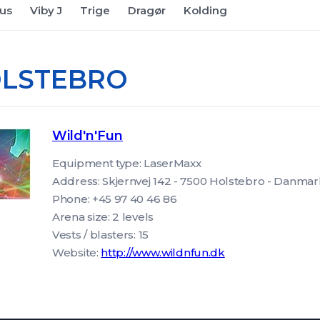
us
Viby J
Trige
Dragør
Kolding
LSTEBRO
Wild'n'Fun
Equipment type: LaserMaxx
Address: Skjernvej 142 - 7500 Holstebro - Danm
Phone: +45 97 40 46 86
Arena size: 2 levels
Vests / blasters: 15
Website:
http://www.wildnfun.dk