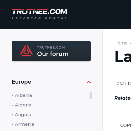
Home
L
Europe
Laser 
Albania
Relate
Algeria
Angola
Armenia
COP