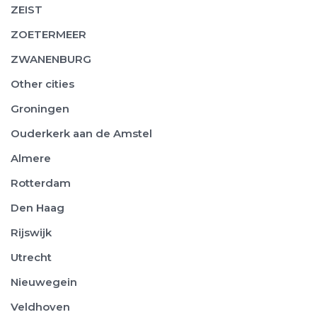
ZEIST
ZOETERMEER
ZWANENBURG
Other cities
Groningen
Ouderkerk aan de Amstel
Almere
Rotterdam
Den Haag
Rijswijk
Utrecht
Nieuwegein
Veldhoven