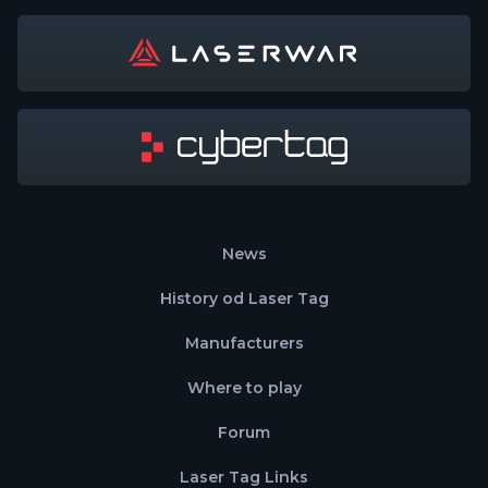
News
History od Laser Tag
Manufacturers
Where to play
Forum
Laser Tag Links