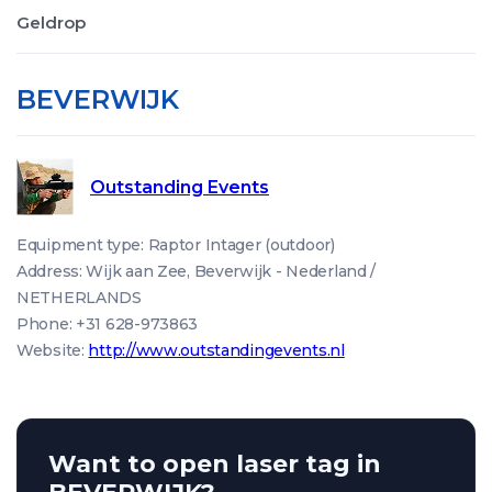
Geldrop
BEVERWIJK
Outstanding Events
Equipment type: Raptor Intager (outdoor)
Address: Wijk aan Zee, Beverwijk - Nederland /
NETHERLANDS
Phone: +31 628-973863
Website:
http://www.outstandingevents.nl
Want to open laser tag in