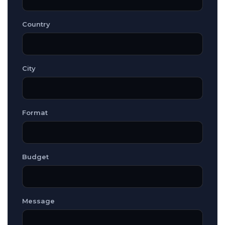
Country
City
Format
Budget
Message