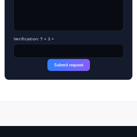
Verification: 7 + 3 =
Submit request