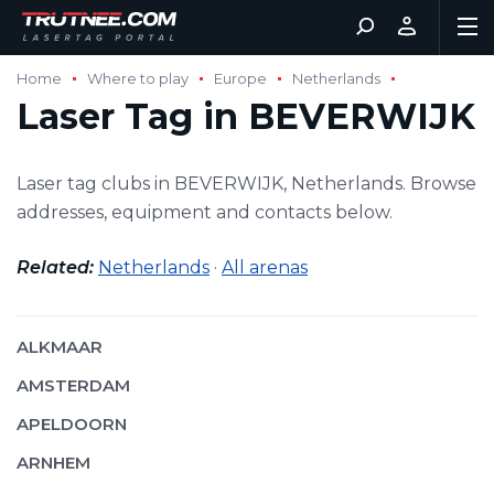
Home
Where to play
Europe
Netherlands
Laser Tag in BEVERWIJK
Laser tag clubs in BEVERWIJK, Netherlands. Browse
addresses, equipment and contacts below.
Related:
Netherlands
·
All arenas
ALKMAAR
AMSTERDAM
APELDOORN
ARNHEM