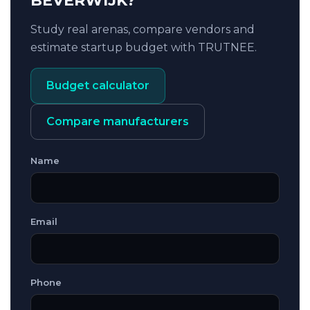
BEVERWIJK?
Study real arenas, compare vendors and
estimate startup budget with TRUTNEE.
Budget calculator
Compare manufacturers
Name
Email
Phone