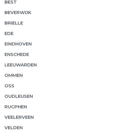
BEST
BEVERWIJK
BRIELLE
EDE
EINDHOVEN
ENSCHEDE
LEEUWARDEN
OMMEN
OSS
OUDLEUSEN
RUCPHEN
VEELERVEEN
VELDEN