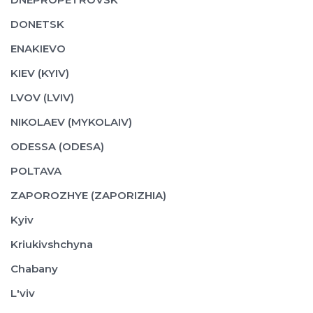
DONETSK
ENAKIEVO
KIEV (KYIV)
LVOV (LVIV)
NIKOLAEV (MYKOLAIV)
ODESSA (ODESA)
POLTAVA
ZAPOROZHYE (ZAPORIZHIA)
Kyiv
Kriukivshchyna
Chabany
L'viv