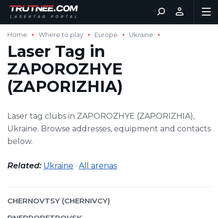
Home
Where to play
Europe
Ukraine
Laser Tag in
ZAPOROZHYE
(ZAPORIZHIA)
Laser tag clubs in ZAPOROZHYE (ZAPORIZHIA),
Ukraine. Browse addresses, equipment and contacts
below.
Related:
Ukraine
·
All arenas
CHERNOVTSY (CHERNIVCY)
DNEPROPETROVSK