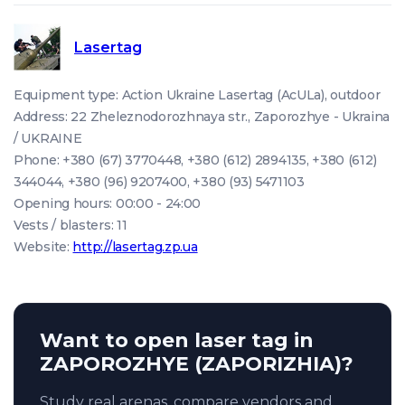
Lasertag
Equipment type: Action Ukraine Lasertag (AcULa), outdoor
Address: 22 Zheleznodorozhnaya str., Zaporozhye - Ukraina
/ UKRAINE
Phone: +380 (67) 3770448, +380 (612) 2894135, +380 (612)
344044, +380 (96) 9207400, +380 (93) 5471103
Opening hours: 00:00 - 24:00
Vests / blasters: 11
Website:
http://lasertag.zp.ua
Want to open laser tag in
ZAPOROZHYE (ZAPORIZHIA)?
Study real arenas, compare vendors and