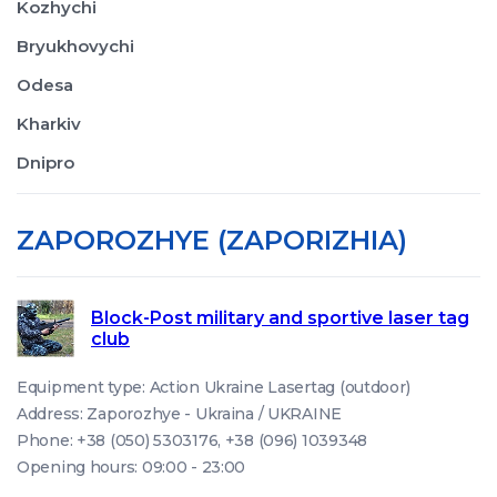
Kozhychi
Bryukhovychi
Odesa
Kharkiv
Dnipro
ZAPOROZHYE (ZAPORIZHIA)
Block-Post military and sportive laser tag
club
Equipment type: Action Ukraine Lasertag (outdoor)
Address: Zaporozhye - Ukraina / UKRAINE
Phone: +38 (050) 5303176, +38 (096) 1039348
Opening hours: 09:00 - 23:00