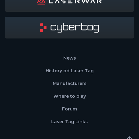
News
History od Laser Tag
Manufacturers
Where to play
Forum
Laser Tag Links