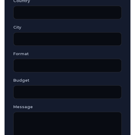
Country
City
Format
Budget
Message