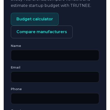
estimate startup budget with TRUTNEE.
Budget calculator
Compare manufacturers
Name
Email
Phone