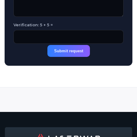
Verification: 5 + 5 =
Submit request