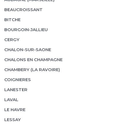
BEAUCROISSANT
BITCHE
BOURGOIN-JALLIEU
CERGY
CHALON-SUR-SAONE
CHALONS EN CHAMPAGNE
CHAMBERY (LA RAVOIRE)
COIGNIERES
LANESTER
LAVAL
LE HAVRE
LESSAY