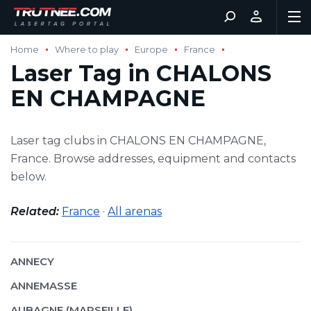
Home
Where to play
Europe
France
Laser Tag in CHALONS
EN CHAMPAGNE
Laser tag clubs in CHALONS EN CHAMPAGNE,
France. Browse addresses, equipment and contacts
below.
Related:
France
·
All arenas
ANNECY
ANNEMASSE
AUBAGNE (MARSEILLE)