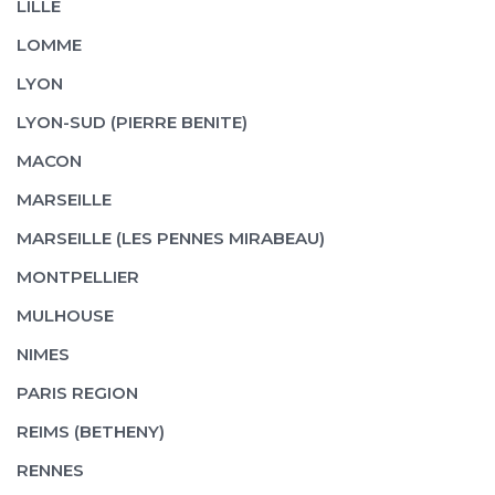
LILLE
LOMME
LYON
LYON-SUD (PIERRE BENITE)
MACON
MARSEILLE
MARSEILLE (LES PENNES MIRABEAU)
MONTPELLIER
MULHOUSE
NIMES
PARIS REGION
REIMS (BETHENY)
RENNES