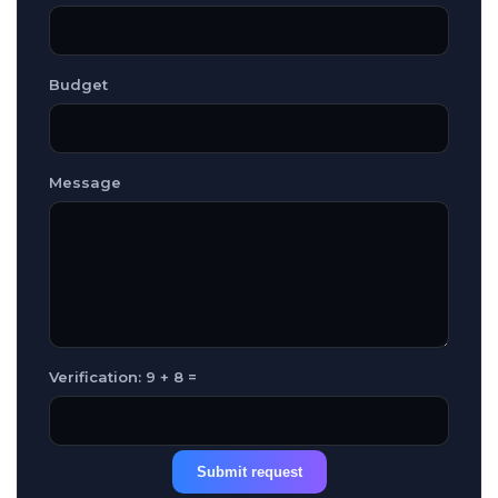
Budget
Message
Verification: 9 + 8 =
Submit request