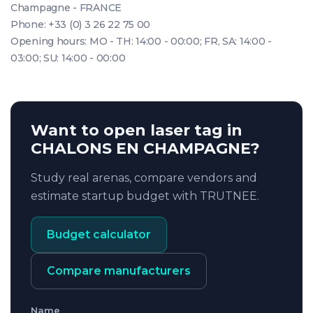
Champagne - FRANCE
Phone: +33 (0) 3 26 22 75 00
Opening hours: MO - TH: 14:00 - 00:00; FR, SA: 14:00 -
03:00; SU: 14:00 - 00:00
Want to open laser tag in
CHALONS EN CHAMPAGNE?
Study real arenas, compare vendors and
estimate startup budget with TRUTNEE.
Budget calculator
Compare manufacturers
Name