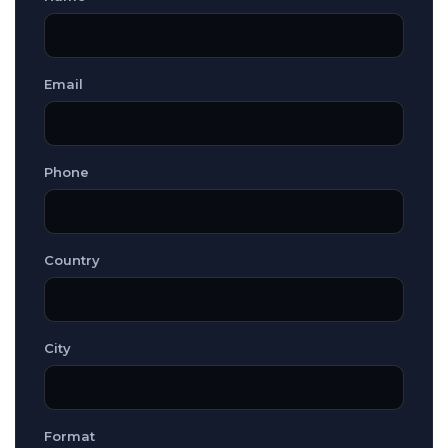
Email
Phone
Country
City
Format