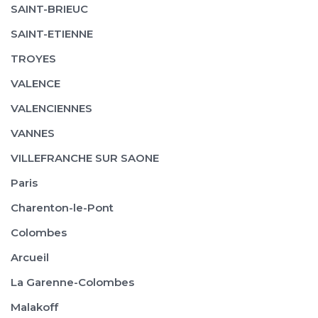
SAINT-BRIEUC
SAINT-ETIENNE
TROYES
VALENCE
VALENCIENNES
VANNES
VILLEFRANCHE SUR SAONE
Paris
Charenton-le-Pont
Colombes
Arcueil
La Garenne-Colombes
Malakoff