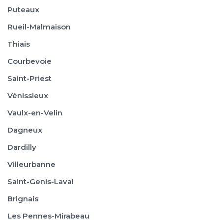
Puteaux
Rueil-Malmaison
Thiais
Courbevoie
Saint-Priest
Vénissieux
Vaulx-en-Velin
Dagneux
Dardilly
Villeurbanne
Saint-Genis-Laval
Brignais
Les Pennes-Mirabeau