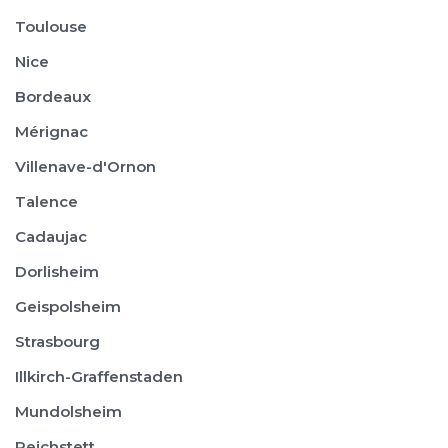
Toulouse
Nice
Bordeaux
Mérignac
Villenave-d'Ornon
Talence
Cadaujac
Dorlisheim
Geispolsheim
Strasbourg
Illkirch-Graffenstaden
Mundolsheim
Reichstett