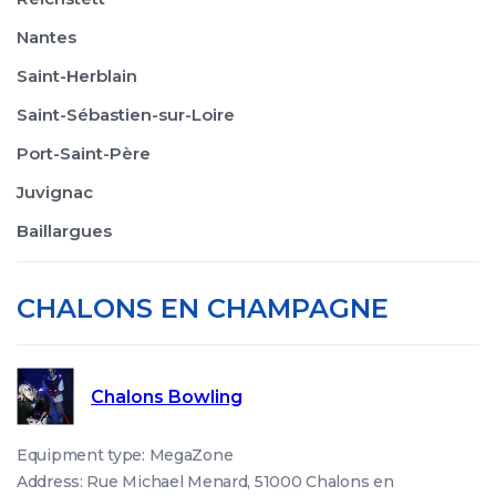
Nantes
Saint-Herblain
Saint-Sébastien-sur-Loire
Port-Saint-Père
Juvignac
Baillargues
CHALONS EN CHAMPAGNE
Chalons Bowling
Equipment type: MegaZone
Address: Rue Michael Menard, 51000 Chalons en