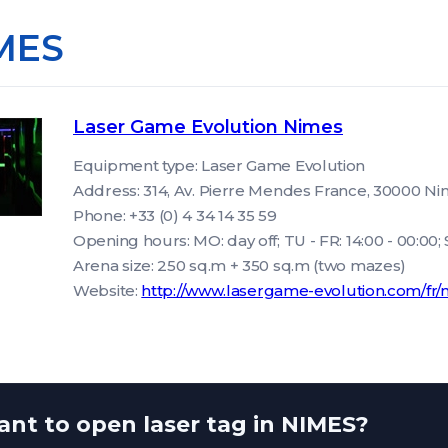
MES
Laser Game Evolution Nimes
Equipment type: Laser Game Evolution
Address: 314, Av. Pierre Mendes France, 30000 N
Phone: +33 (0) 4 34 14 35 59
Opening hours: MO: day off; TU - FR: 14:00 - 00:00; SA
Arena size: 250 sq.m + 350 sq.m (two mazes)
Website:
http://www.lasergame-evolution.com/fr/
nt to open laser tag in NIMES?