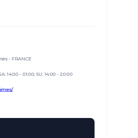
imes - FRANCE
: 14:00 - 01:00; SU: 14:00 - 20:00
nimes/