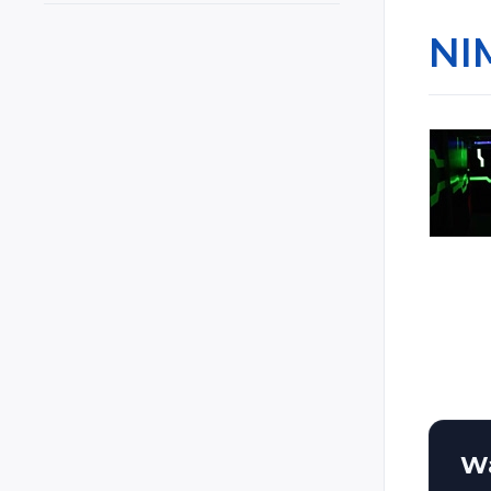
Cyprus
NI
Czech Republic
Czechia
Denmark
El Salvador
Estonia
Ethiopia
Finland
France
Georgia
Germany
Ghana
Greece
Wa