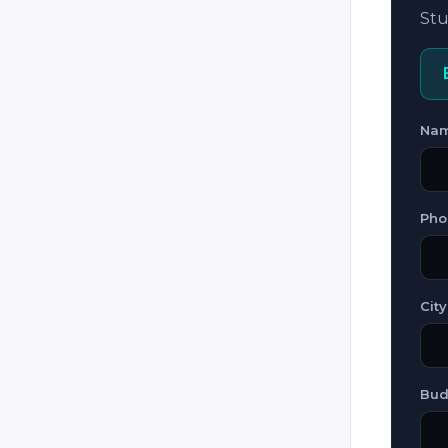
Guatemala
Stu
Honduras
Hungary
Iceland
Na
Iran
Iraq
Ireland
Pho
Italy
Jamaica
Jordan
City
Kazakhstan
Kosovo
Bud
Kuwait
Kyrgyzstan