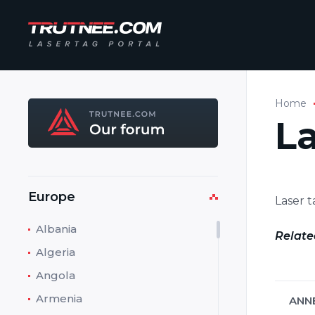
Home
L
Europe
Laser 
Albania
Relate
Algeria
Angola
Armenia
ANN