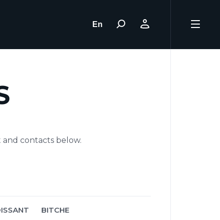
En
S
t and contacts below.
ISSANT
BITCHE