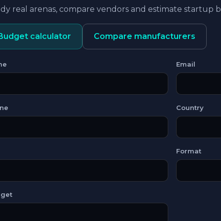
dy real arenas, compare vendors and estimate startup
Budget calculator
Compare manufacturers
me
Email
ne
Country
Format
get