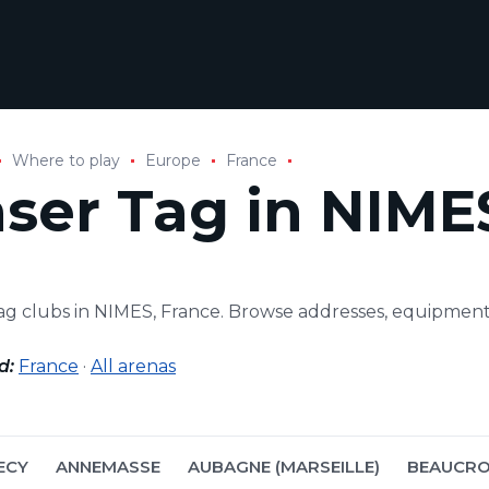
Where to play
Europe
France
aser Tag in NIME
tag clubs in NIMES, France. Browse addresses, equipmen
d:
France
·
All arenas
ECY
ANNEMASSE
AUBAGNE (MARSEILLE)
BEAUCRO