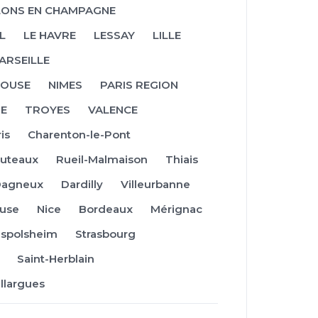
ONS EN CHAMPAGNE
L
LE HAVRE
LESSAY
LILLE
ARSEILLE
OUSE
NIMES
PARIS REGION
NE
TROYES
VALENCE
is
Charenton-le-Pont
uteaux
Rueil-Malmaison
Thiais
Dagneux
Dardilly
Villeurbanne
use
Nice
Bordeaux
Mérignac
ispolsheim
Strasbourg
Saint-Herblain
illargues