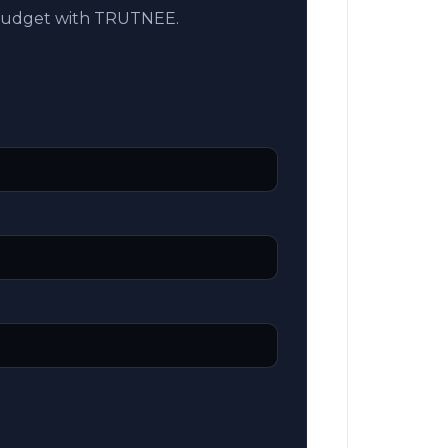
 budget with TRUTNEE.