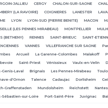
RGOIN-JALLIEU
CERGY
CHALON-SUR-SAONE
CHAL
MBERY (LA RAVOIRE)
COIGNIERES
LANESTER
LAVA
ME
LYON
LYON-SUD (PIERRE BENITE)
MACON
M
EILLE (LES PENNES MIRABEAU)
MONTPELLIER
MULH
S (BETHENY)
RENNES
SAINT-BRIEUC
SAINT-ETIEN
ENCIENNES
VANNES
VILLEFRANCHE SUR SAONE
Par
ombes
Arcueil
La Garenne-Colombes
Malakoff
P
bevoie
Saint-Priest
Vénissieux
Vaulx-en-Velin
t-Genis-Laval
Brignais
Les Pennes-Mirabeau
Toulo
enave-d'Ornon
Talence
Cadaujac
Dorlisheim
Ge
irch-Graffenstaden
Mundolsheim
Reichstett
Nantes
t-Sébastien-sur-Loire
Port-Saint-Père
Juvignac
Ba