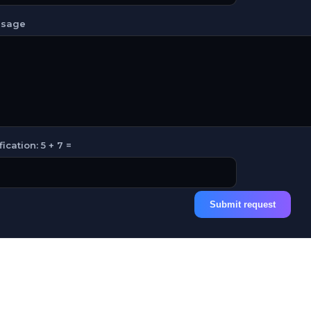
sage
fication: 5 + 7 =
Submit request