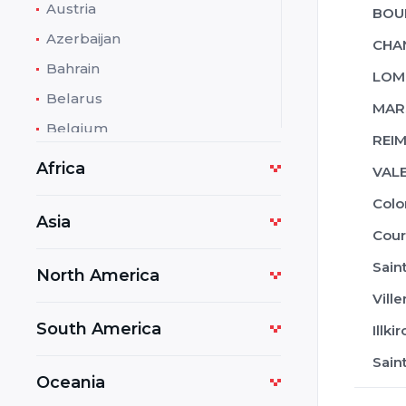
Austria
BOU
Azerbaijan
CHA
Bahrain
LOM
Belarus
MARS
Belgium
REIM
Bolivia
Africa
VAL
Bosnia and Herzegovina
Col
Botswana
Asia
Cour
Bulgaria
Sain
North America
Cambodia
Vill
Cameroon
South America
Illk
Costa Rica
Sain
Croatia
Oceania
Cuba