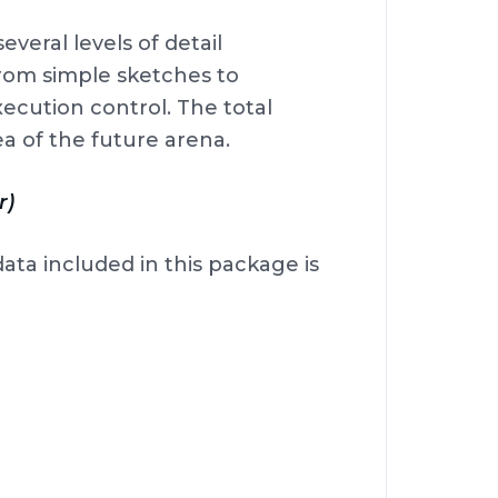
veral levels of detail
from simple sketches to
cution control. The total
ea of the future arena.
r)
data included in this package is