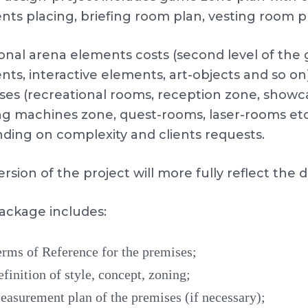
nts placing, briefing room plan, vesting room p
ional arena elements costs (second level of th
ts, interactive elements, art-objects and so on)
ses (recreational rooms, reception zone, showc
g machines zone, quest-rooms, laser-rooms etc.)
ding on complexity and clients requests.
ersion of the project will more fully reflect the
ackage includes:
rms of Reference for the premises;
finition of style, concept, zoning;
asurement plan of the premises (if necessary);