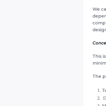
We can
depend
compr
design
Conce
This i
minima
The p
Te
De
Me