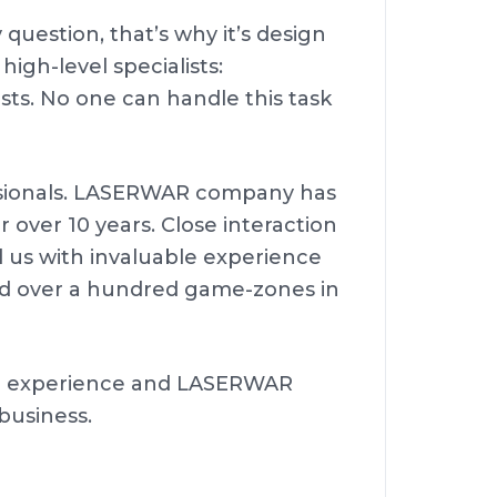
 question, that’s why it’s design
igh-level specialists:
tists. No one can handle this task
essionals. LASERWAR company has
over 10 years. Close interaction
d us with invaluable experience
nd over a hundred game-zones in
ur experience and LASERWAR
 business.