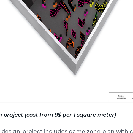
 project (cost from 9$ per 1 square meter)
 design-project includes game zone plan with 