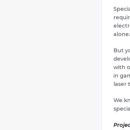
Specia
requir
electr
alone.
But y
devel
with o
in ga
laser
We kn
specia
Projec