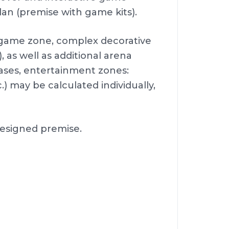
lan (premise with game kits).
e game zone, complex decorative
, as well as additional arena
ases, entertainment zones:
 may be calculated individually,
 designed premise.