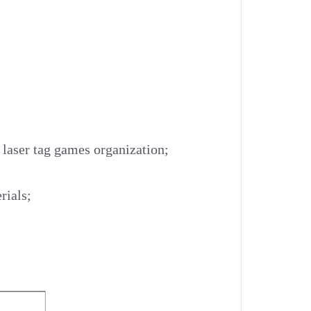
r laser tag games organization;
rials;