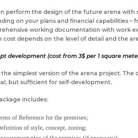
 perform the design of the future arena with se
ing on your plans and financial capabilities – 
ehensive working documentation with work exe
 cost depends on the level of detail and the ar
pt development (cost from 3$ per 1 square mete
s the simplest version of the arena project. The 
l, but sufficient for self-development.
ackage includes:
rms of Reference for the premises;
finition of style, concept, zoning;
asurement plan of the premises (if necessary);