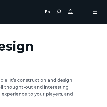
En
esign
le. It’s construction and design
ell thought-out and interesting
 experience to your players, and