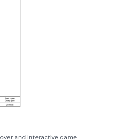
cover and interactive game