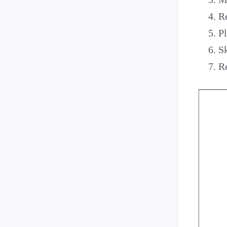
Re
Pl
Sk
R