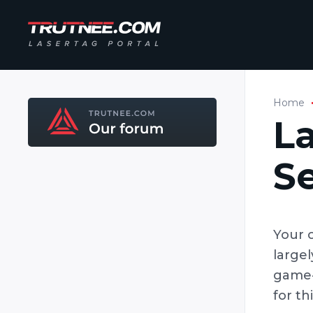
Home
L
S
Your 
large
game-
for th