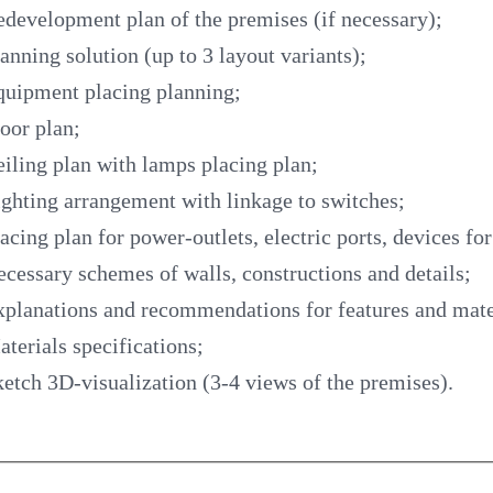
development plan of the premises (if necessary);
anning solution (up to 3 layout variants);
quipment placing planning;
oor plan;
iling plan with lamps placing plan;
ghting arrangement with linkage to switches;
acing plan for power-outlets, electric ports, devices fo
cessary schemes of walls, constructions and details;
planations and recommendations for features and mate
terials specifications;
etch 3D-visualization (3-4 views of the premises).