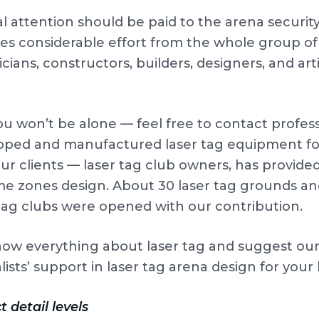
l attention should be paid to the arena security
es considerable effort from the whole group of h
icians, constructors, builders, designers, and ar
ou won’t be alone — feel free to contact prof
oped and manufactured laser tag equipment for 
ur clients — laser tag club owners, has provide
me zones design. About 30 laser tag grounds a
 tag clubs were opened with our contribution.
ow everything about laser tag and suggest o
lists’ support in laser tag arena design for your
t detail levels