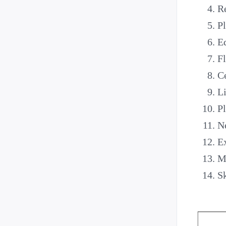
Re
Pl
E
Fl
Ce
Li
Pl
Ne
Ex
Ma
Sk