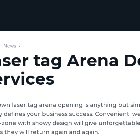
News
aser tag Arena D
ervices
own laser tag arena opening is anything but simp
ly defines your business success. Convenient, w
zone with showy design will give unforgettable
is they will return again and again.