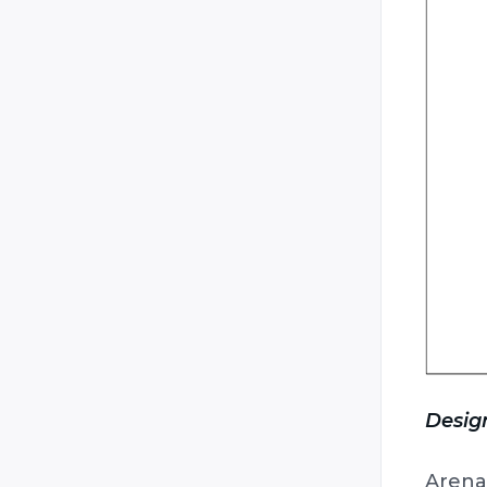
Design
Arena