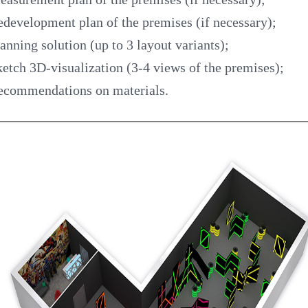
development plan of the premises (if necessary);
anning solution (up to 3 layout variants);
etch 3D-visualization (3-4 views of the premises);
ecommendations on materials.