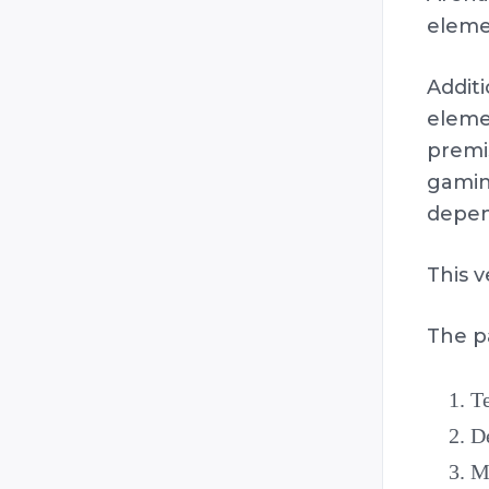
eleme
Addit
elemen
premi
gamin
depen
This v
The p
Te
De
Me